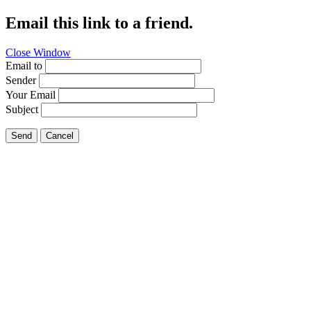
Email this link to a friend.
Close Window
Email to
Sender
Your Email
Subject
Send
Cancel